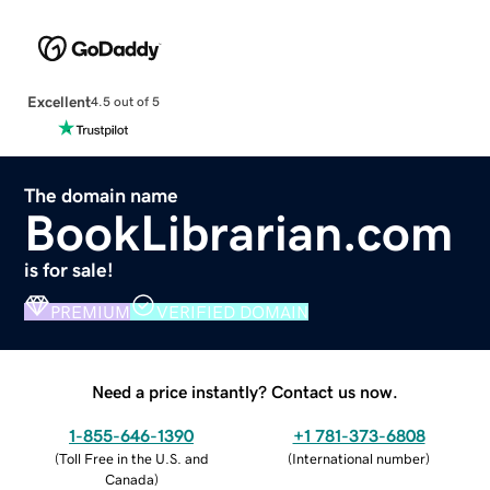
Excellent
4.5 out of 5
The domain name
BookLibrarian.com
is for sale!
PREMIUM
VERIFIED DOMAIN
Need a price instantly? Contact us now.
1-855-646-1390
+1 781-373-6808
(
Toll Free in the U.S. and
(
International number
)
Canada
)