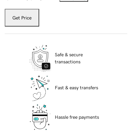
Get Price
Safe & secure
transactions
Fast & easy transfers
Hassle free payments