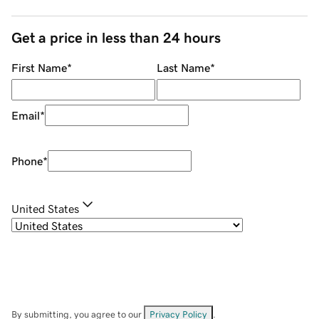
Get a price in less than 24 hours
First Name
*
Last Name
*
Email
*
Phone
*
United States
By submitting, you agree to our
Privacy Policy
.